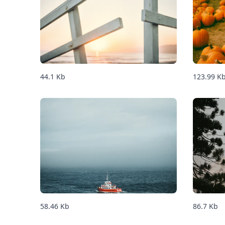
44.1
Kb
123.99
K
58.46
Kb
86.7
Kb