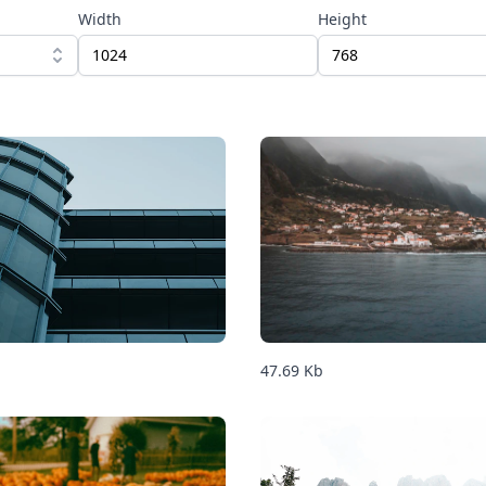
Width
Height
47.69
Kb