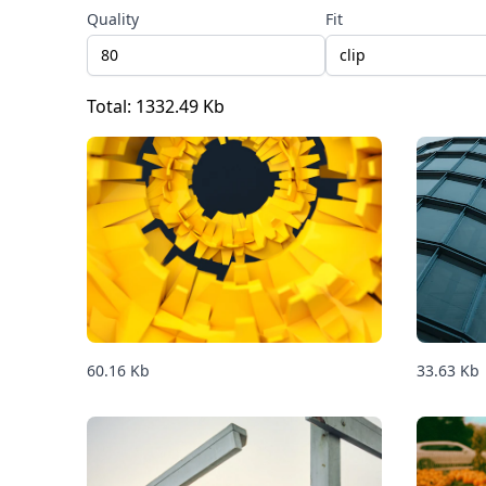
Quality
Fit
clip
Total:
1332.49
Kb
60.16
Kb
33.63
Kb