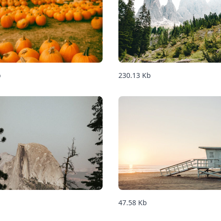
b
230.13
Kb
47.58
Kb