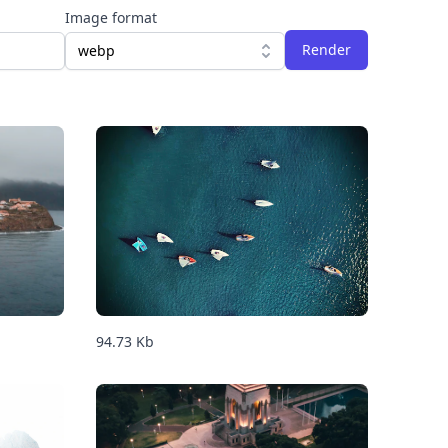
Image format
Render
webp
94.73
Kb