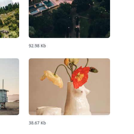
92.98
Kb
38.67
Kb